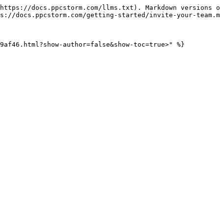
https://docs.ppcstorm.com/llms.txt). Markdown versions o
s://docs.ppcstorm.com/getting-started/invite-your-team.m