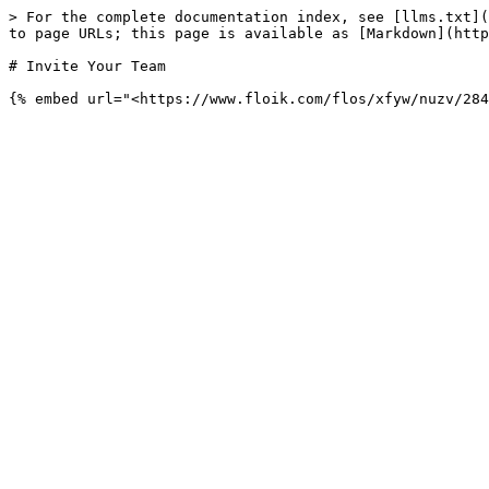
> For the complete documentation index, see [llms.txt](
to page URLs; this page is available as [Markdown](http
# Invite Your Team
