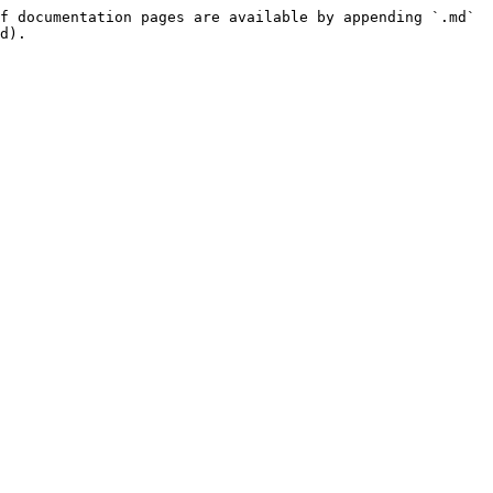
f documentation pages are available by appending `.md` 
d).
